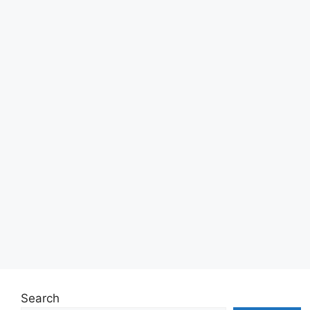
Search