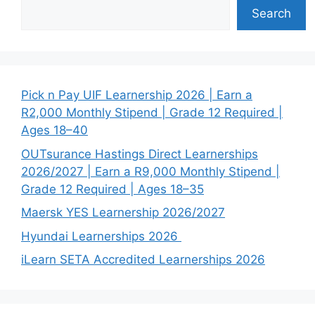
Search
Pick n Pay UIF Learnership 2026 | Earn a
R2,000 Monthly Stipend | Grade 12 Required |
Ages 18–40
OUTsurance Hastings Direct Learnerships
2026/2027 | Earn a R9,000 Monthly Stipend |
Grade 12 Required | Ages 18–35
Maersk YES Learnership 2026/2027
Hyundai Learnerships 2026
iLearn SETA Accredited Learnerships 2026