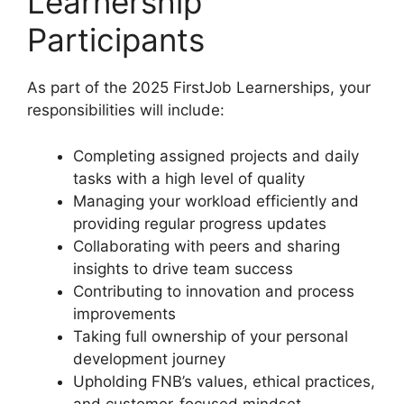
Learnership
Participants
As part of the 2025 FirstJob Learnerships, your
responsibilities will include:
Completing assigned projects and daily
tasks with a high level of quality
Managing your workload efficiently and
providing regular progress updates
Collaborating with peers and sharing
insights to drive team success
Contributing to innovation and process
improvements
Taking full ownership of your personal
development journey
Upholding FNB’s values, ethical practices,
and customer-focused mindset