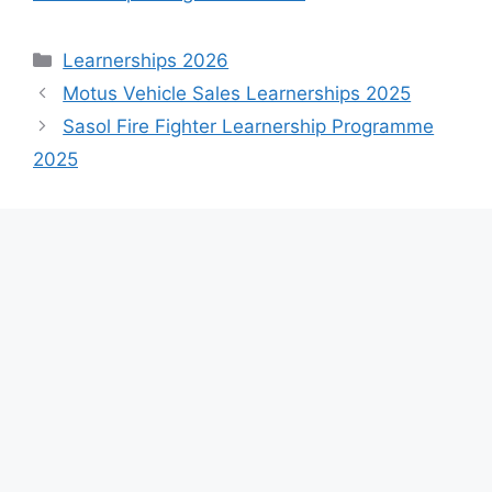
Categories
Learnerships 2026
Motus Vehicle Sales Learnerships 2025
Sasol Fire Fighter Learnership Programme
2025