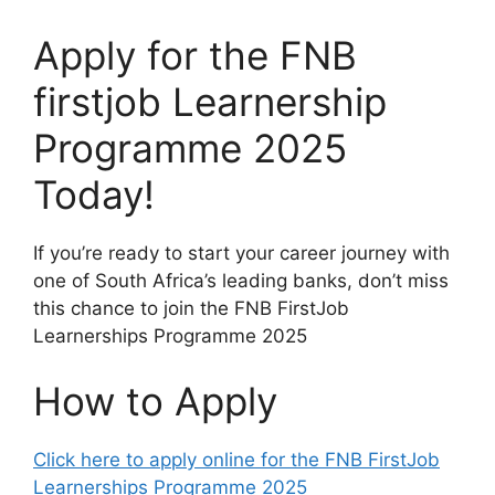
Apply for the FNB
firstjob Learnership
Programme 2025
Today!
If you’re ready to start your career journey with
one of South Africa’s leading banks, don’t miss
this chance to join the FNB FirstJob
Learnerships Programme 2025
How to Apply
Click here to apply online for the FNB FirstJob
Learnerships Programme 2025