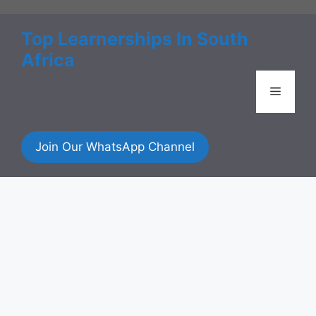
Skip
to
Top Learnerships In South
content
Africa
Menu
Join Our WhatsApp Channel