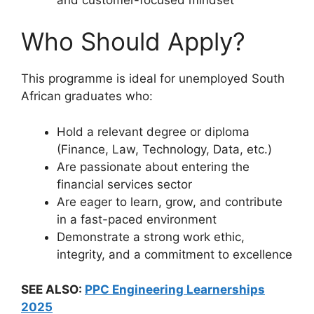
Who Should Apply?
This programme is ideal for unemployed South
African graduates who:
Hold a relevant degree or diploma
(Finance, Law, Technology, Data, etc.)
Are passionate about entering the
financial services sector
Are eager to learn, grow, and contribute
in a fast-paced environment
Demonstrate a strong work ethic,
integrity, and a commitment to excellence
SEE ALSO:
PPC Engineering Learnerships
2025