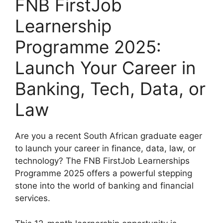
FNB FirstJob
Learnership
Programme 2025:
Launch Your Career in
Banking, Tech, Data, or
Law
Are you a recent South African graduate eager
to launch your career in finance, data, law, or
technology? The FNB FirstJob Learnerships
Programme 2025 offers a powerful stepping
stone into the world of banking and financial
services.