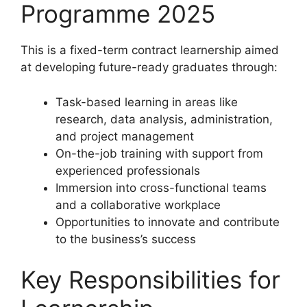
Programme 2025
This is a fixed-term contract learnership aimed
at developing future-ready graduates through:
Task-based learning in areas like
research, data analysis, administration,
and project management
On-the-job training with support from
experienced professionals
Immersion into cross-functional teams
and a collaborative workplace
Opportunities to innovate and contribute
to the business’s success
Key Responsibilities for