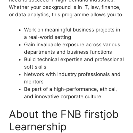
Whether your background is in IT, law, finance,
or data analytics, this programme allows you to:
Work on meaningful business projects in
a real-world setting
Gain invaluable exposure across various
departments and business functions
Build technical expertise and professional
soft skills
Network with industry professionals and
mentors
Be part of a high-performance, ethical,
and innovative corporate culture
About the FNB firstjob
Learnership