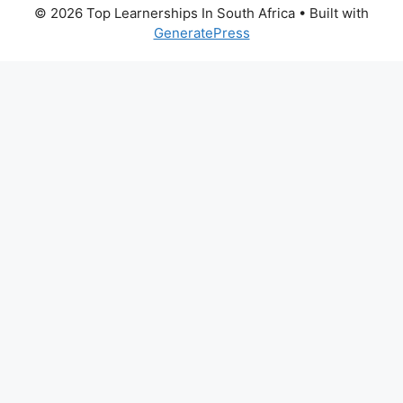
© 2026 Top Learnerships In South Africa
• Built with
GeneratePress