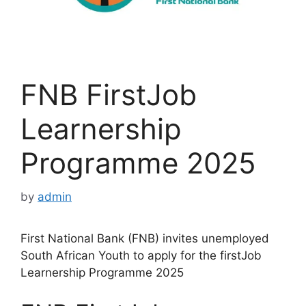
FNB FirstJob
Learnership
Programme 2025
by
admin
First National Bank (FNB) invites unemployed
South African Youth to apply for the firstJob
Learnership Programme 2025