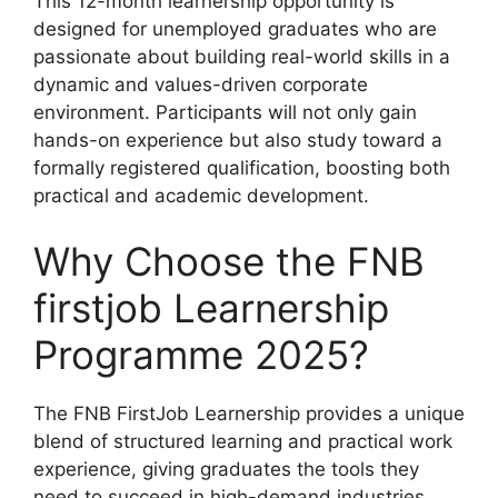
This 12-month learnership opportunity is
designed for unemployed graduates who are
passionate about building real-world skills in a
dynamic and values-driven corporate
environment. Participants will not only gain
hands-on experience but also study toward a
formally registered qualification, boosting both
practical and academic development.
Why Choose the FNB
firstjob Learnership
Programme 2025?
The FNB FirstJob Learnership provides a unique
blend of structured learning and practical work
experience, giving graduates the tools they
need to succeed in high-demand industries.