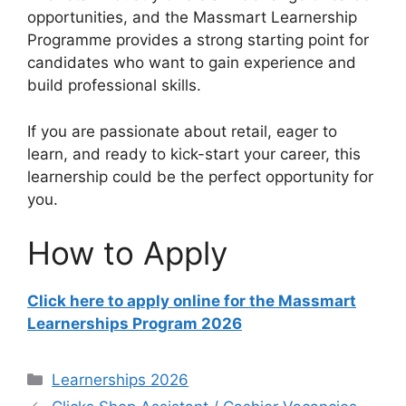
opportunities, and the Massmart Learnership
Programme provides a strong starting point for
candidates who want to gain experience and
build professional skills.
If you are passionate about retail, eager to
learn, and ready to kick-start your career, this
learnership could be the perfect opportunity for
you.
How to Apply
Click here to apply online for the Massmart
Learnerships Program 2026
Categories
Learnerships 2026