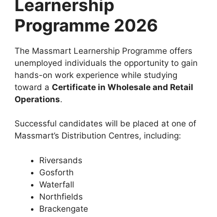
Learnership
Programme 2026
The Massmart Learnership Programme offers
unemployed individuals the opportunity to gain
hands-on work experience while studying
toward a
Certificate in Wholesale and Retail
Operations
.
Successful candidates will be placed at one of
Massmart’s Distribution Centres, including:
Riversands
Gosforth
Waterfall
Northfields
Brackengate