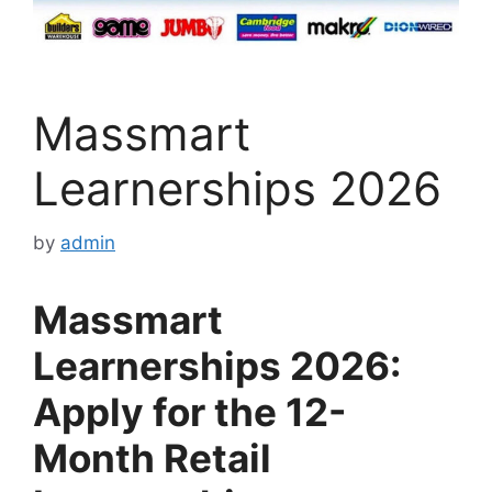
Massmart
Learnerships 2026
by
admin
Massmart
Learnerships 2026:
Apply for the 12-
Month Retail