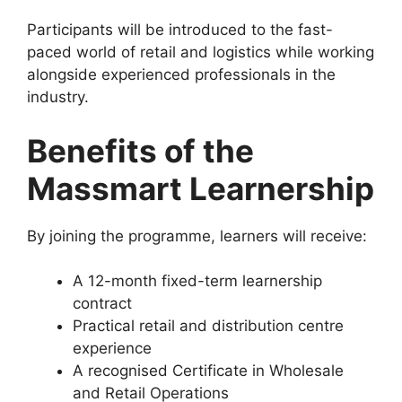
Participants will be introduced to the fast-
paced world of retail and logistics while working
alongside experienced professionals in the
industry.
Benefits of the
Massmart Learnership
By joining the programme, learners will receive:
A 12-month fixed-term learnership
contract
Practical retail and distribution centre
experience
A recognised Certificate in Wholesale
and Retail Operations