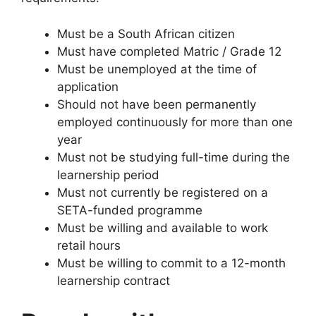
Must be a South African citizen
Must have completed Matric / Grade 12
Must be unemployed at the time of
application
Should not have been permanently
employed continuously for more than one
year
Must not be studying full-time during the
learnership period
Must not currently be registered on a
SETA-funded programme
Must be willing and available to work
retail hours
Must be willing to commit to a 12-month
learnership contract