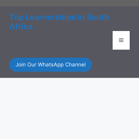
Skip
to
Top Learnerships In South
content
Africa
Menu
Join Our WhatsApp Channel