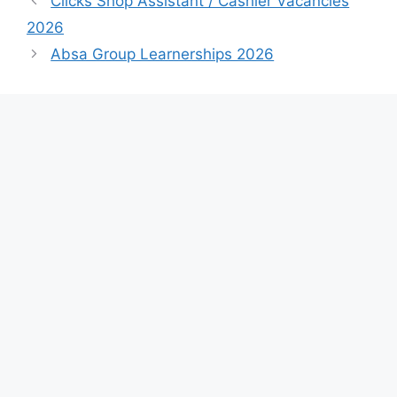
Clicks Shop Assistant / Cashier Vacancies
2026
Absa Group Learnerships 2026