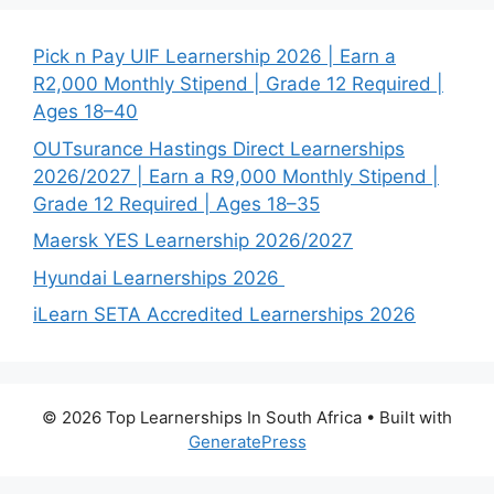
Pick n Pay UIF Learnership 2026 | Earn a
R2,000 Monthly Stipend | Grade 12 Required |
Ages 18–40
OUTsurance Hastings Direct Learnerships
2026/2027 | Earn a R9,000 Monthly Stipend |
Grade 12 Required | Ages 18–35
Maersk YES Learnership 2026/2027
Hyundai Learnerships 2026
iLearn SETA Accredited Learnerships 2026
© 2026 Top Learnerships In South Africa
• Built with
GeneratePress