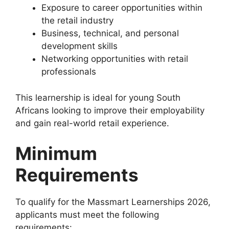
Exposure to career opportunities within
the retail industry
Business, technical, and personal
development skills
Networking opportunities with retail
professionals
This learnership is ideal for young South
Africans looking to improve their employability
and gain real-world retail experience.
Minimum
Requirements
To qualify for the Massmart Learnerships 2026,
applicants must meet the following
requirements: