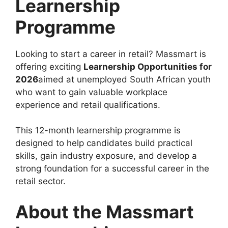
Learnership
Programme
Looking to start a career in retail? Massmart is
offering exciting
Learnership Opportunities for
2026
aimed at unemployed South African youth
who want to gain valuable workplace
experience and retail qualifications.
This 12-month learnership programme is
designed to help candidates build practical
skills, gain industry exposure, and develop a
strong foundation for a successful career in the
retail sector.
About the Massmart