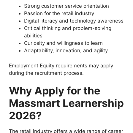
Strong customer service orientation
Passion for the retail industry
Digital literacy and technology awareness
Critical thinking and problem-solving
abilities
Curiosity and willingness to learn
Adaptability, innovation, and agility
Employment Equity requirements may apply
during the recruitment process.
Why Apply for the
Massmart Learnership
2026?
The retail industry offers a wide range of career