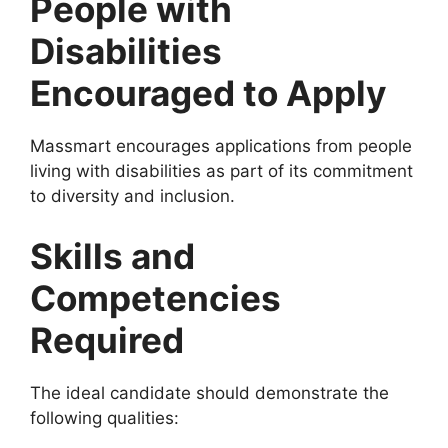
People with
Disabilities
Encouraged to Apply
Massmart encourages applications from people
living with disabilities as part of its commitment
to diversity and inclusion.
Skills and
Competencies
Required
The ideal candidate should demonstrate the
following qualities: