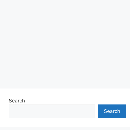
Search
Search